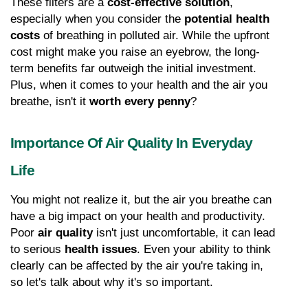
These filters are a 
cost-effective solution
, 
especially when you consider the 
potential health 
costs
 of breathing in polluted air. While the upfront 
cost might make you raise an eyebrow, the long-
term benefits far outweigh the initial investment. 
Plus, when it comes to your health and the air you 
breathe, isn't it 
worth every penny
?
Importance Of Air Quality In Everyday 
Life
You might not realize it, but the air you breathe can 
have a big impact on your health and productivity. 
Poor 
air quality
 isn't just uncomfortable, it can lead 
to serious 
health issues
. Even your ability to think 
clearly can be affected by the air you're taking in, 
so let's talk about why it's so important.