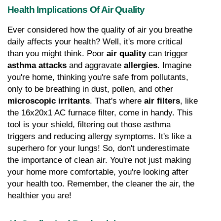
Health Implications Of Air Quality
Ever considered how the quality of air you breathe 
daily affects your health? Well, it's more critical 
than you might think. Poor 
air quality
 can trigger 
asthma attacks
 and aggravate 
allergies
. Imagine 
you're home, thinking you're safe from pollutants, 
only to be breathing in dust, pollen, and other 
microscopic irritants
. That's where 
air filters
, like 
the 16x20x1 AC furnace filter, come in handy. This 
tool is your shield, filtering out those asthma 
triggers and reducing allergy symptoms. It's like a 
superhero for your lungs! So, don't underestimate 
the importance of clean air. You're not just making 
your home more comfortable, you're looking after 
your health too. Remember, the cleaner the air, the 
healthier you are!