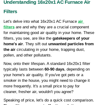
Understanding 16x20x1 AC Furnace Air 
Filters
Let's delve into what 16x20x1 AC Furnace
air 
filters
 are and why they are a crucial component 
for maintaining good air quality in your home. These 
filters, you see, are like the 
gatekeepers of your 
home's air
. They sift out 
unwanted particles from 
the air
 circulating in your home, trapping dust, 
pollen, and other pollutants.
Now, onto their lifespan. A standard 16x20x1 filter 
typically lasts between 
60-90 days
, depending on 
your home's air quality. If you've got pets or a 
smoker in the house, you might need to change it 
more frequently. It's a small price to pay for 
cleaner, fresher air, wouldn't you agree?
Speaking of price, let's do a quick cost comparison. 