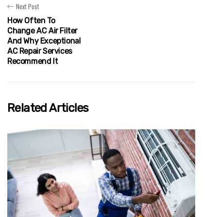
Next Post
How Often To
Change AC Air Filter
And Why Exceptional
AC Repair Services
Recommend It
Related Articles