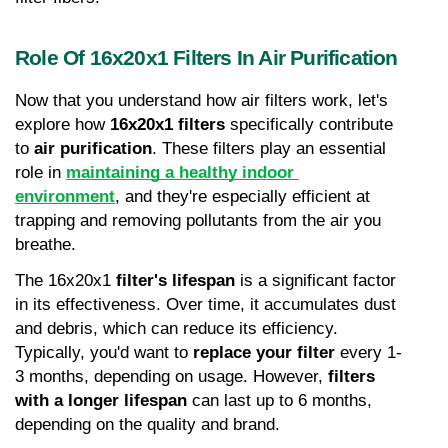
Role Of 16x20x1 Filters In Air Purification
Now that you understand how air filters work, let's 
explore how 
16x20x1 filters
 specifically contribute 
to 
air purification
. These filters play an essential 
role in 
maintaining a healthy indoor 
environment
, and they're especially efficient at 
trapping and removing pollutants from the air you 
breathe.
The 16x20x1 
filter's lifespan
 is a significant factor 
in its effectiveness. Over time, it accumulates dust 
and debris, which can reduce its efficiency. 
Typically, you'd want to 
replace your filter
 every 1-
3 months, depending on usage. However, 
filters 
with a longer lifespan
 can last up to 6 months, 
depending on the quality and brand.