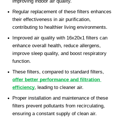
improving indoor air quality.
Regular replacement of these filters enhances 
their effectiveness in air purification, 
contributing to healthier living environments.
Improved air quality with 16x20x1 filters can 
enhance overall health, reduce allergens, 
improve sleep quality, and boost respiratory 
function.
These filters, compared to standard filters, 
offer better performance and filtration 
efficiency
, leading to cleaner air.
Proper installation and maintenance of these 
filters prevent pollutants from recirculating, 
ensuring a constant supply of clean air.