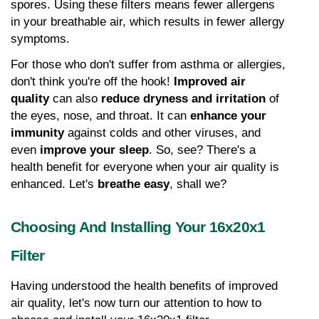
spores. Using these filters means fewer allergens 
in your breathable air, which results in fewer allergy 
symptoms.
For those who don't suffer from asthma or allergies, 
don't think you're off the hook! 
Improved air 
quality
 can also 
reduce dryness and irritation
 of 
the eyes, nose, and throat. It can 
enhance your 
immunity
 against colds and other viruses, and 
even 
improve your sleep
. So, see? There's a 
health benefit for everyone when your air quality is 
enhanced. Let's 
breathe easy
, shall we?
Choosing And Installing Your 16x20x1 
Filter
Having understood the health benefits of improved 
air quality, let's now turn our attention to how to 