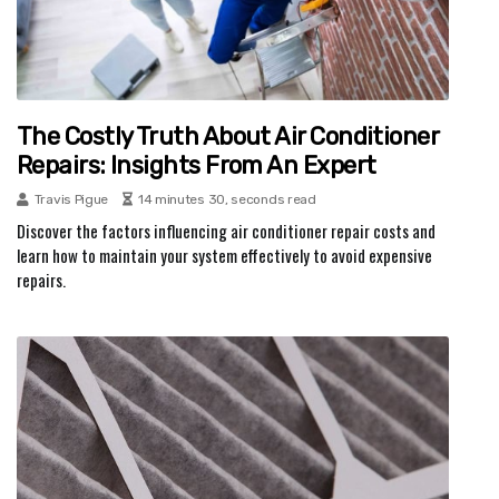
The Costly Truth About Air Conditioner
Repairs: Insights From An Expert
Travis Pigue
14 minutes 30, seconds read
Discover the factors influencing air conditioner repair costs and
learn how to maintain your system effectively to avoid expensive
repairs.