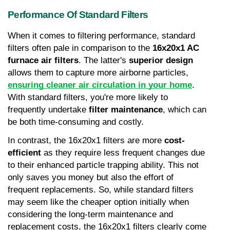
Performance Of Standard Filters
When it comes to filtering performance, standard 
filters often pale in comparison to the 
16x20x1 AC 
furnace air filters
. The latter's 
superior design
allows them to capture more airborne particles, 
ensuring cleaner air circulation in your home
. 
With standard filters, you're more likely to 
frequently undertake 
filter maintenance
, which can 
be both time-consuming and costly.
In contrast, the 16x20x1 filters are more 
cost-
efficient
 as they require less frequent changes due 
to their enhanced particle trapping ability. This not 
only saves you money but also the effort of 
frequent replacements. So, while standard filters 
may seem like the cheaper option initially when 
considering the long-term maintenance and 
replacement costs, the 16x20x1 filters clearly come 