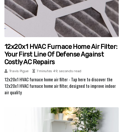
12x20x1 HVAC Furnace Home Air Filter:
Your First Line Of Defense Against
Costly AC Repairs
Travis Pigue
7 minutes 49, seconds read
12x20x1 HVAC furnace home air filter - Tap here to discover the
12x20x1 HVAC furnace home air filter, designed to improve indoor
air quality