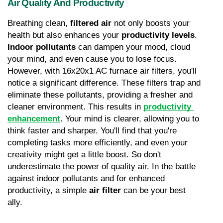
Air Quality And Productivity
Breathing clean, 
filtered air
 not only boosts your 
health but also enhances your 
productivity levels
. 
Indoor pollutants
 can dampen your mood, cloud 
your mind, and even cause you to lose focus. 
However, with 16x20x1 AC furnace air filters, you'll 
notice a significant difference. These filters trap and 
eliminate these pollutants, providing a fresher and 
cleaner environment. This results in 
productivity 
enhancement
. Your mind is clearer, allowing you to 
think faster and sharper. You'll find that you're 
completing tasks more efficiently, and even your 
creativity might get a little boost. So don't 
underestimate the power of quality air. In the battle 
against indoor pollutants and for enhanced 
productivity, a simple 
air filter
 can be your best 
ally.