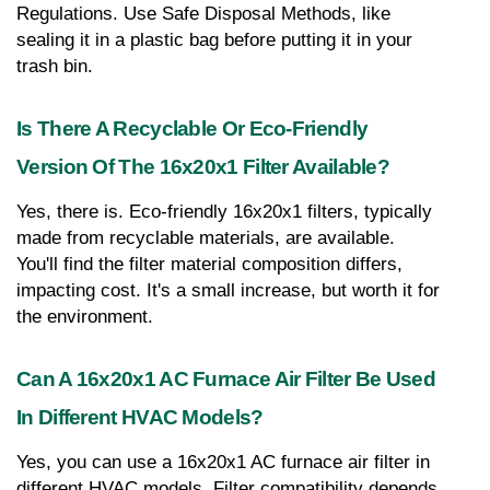
Regulations. Use Safe Disposal Methods, like 
sealing it in a plastic bag before putting it in your 
trash bin.
Is There A Recyclable Or Eco-Friendly 
Version Of The 16x20x1 Filter Available?
Yes, there is. Eco-friendly 16x20x1 filters, typically 
made from recyclable materials, are available. 
You'll find the filter material composition differs, 
impacting cost. It's a small increase, but worth it for 
the environment.
Can A 16x20x1 AC Furnace Air Filter Be Used 
In Different HVAC Models?
Yes, you can use a 16x20x1 AC furnace air filter in 
different HVAC models. Filter compatibility depends 