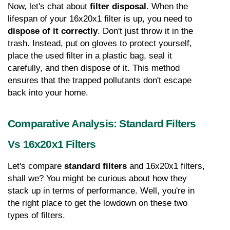
Now, let's chat about 
filter disposal
. When the 
lifespan of your 16x20x1 filter is up, you need to 
dispose of it correctly
. Don't just throw it in the 
trash. Instead, put on gloves to protect yourself, 
place the used filter in a plastic bag, seal it 
carefully, and then dispose of it. This method 
ensures that the trapped pollutants don't escape 
back into your home.
Comparative Analysis: Standard Filters 
Vs 16x20x1 Filters
Let's compare 
standard filters
 and 16x20x1 filters, 
shall we? You might be curious about how they 
stack up in terms of performance. Well, you're in 
the right place to get the lowdown on these two 
types of filters.