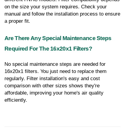
on the size your system requires. Check your 
manual and follow the installation process to ensure 
a proper fit.
Are There Any Special Maintenance Steps 
Required For The 16x20x1 Filters?
No special maintenance steps are needed for 
16x20x1 filters. You just need to replace them 
regularly. Filter installation's easy and cost 
comparison with other sizes shows they're 
affordable, improving your home's air quality 
efficiently.