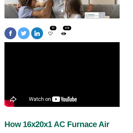
10
4.1k
How 16x20x1 AC Furnace Air 