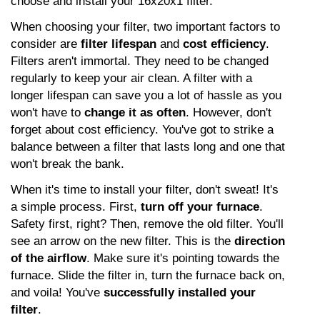
choose and install your 16x20x1 filter.
When choosing your filter, two important factors to 
consider are 
filter lifespan
 and 
cost efficiency
. 
Filters aren't immortal. They need to be changed 
regularly to keep your air clean. A filter with a 
longer lifespan can save you a lot of hassle as you 
won't have to 
change it as often
. However, don't 
forget about cost efficiency. You've got to strike a 
balance between a filter that lasts long and one that 
won't break the bank.
When it's time to install your filter, don't sweat! It's 
a simple process. First, 
turn off your furnace
. 
Safety first, right? Then, remove the old filter. You'll 
see an arrow on the new filter. This is the 
direction 
of the airflow
. Make sure it's pointing towards the 
furnace. Slide the filter in, turn the furnace back on, 
and voila! You've 
successfully installed your 
filter
.