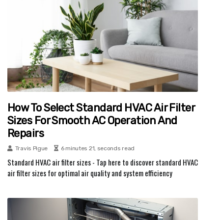
How To Select Standard HVAC Air Filter
Sizes For Smooth AC Operation And
Repairs
Travis Pigue
6 minutes 21, seconds read
Standard HVAC air filter sizes - Tap here to discover standard HVAC
air filter sizes for optimal air quality and system efficiency