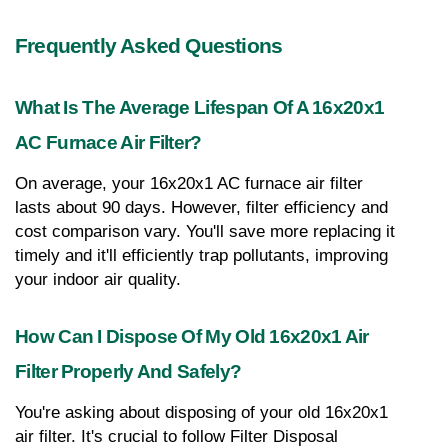
Frequently Asked Questions
What Is The Average Lifespan Of A 16x20x1 
AC Furnace Air Filter?
On average, your 16x20x1 AC furnace air filter 
lasts about 90 days. However, filter efficiency and 
cost comparison vary. You'll save more replacing it 
timely and it'll efficiently trap pollutants, improving 
your indoor air quality.
How Can I Dispose Of My Old 16x20x1 Air 
Filter Properly And Safely?
You're asking about disposing of your old 16x20x1 
air filter. It's crucial to follow Filter Disposal 