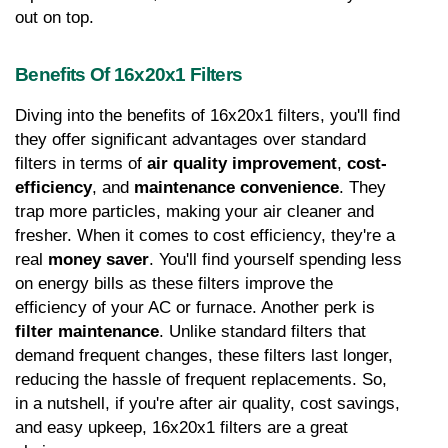
out on top.
Benefits Of 16x20x1 Filters
Diving into the benefits of 16x20x1 filters, you'll find 
they offer significant advantages over standard 
filters in terms of 
air quality improvement
, 
cost-
efficiency
, and 
maintenance convenience
. They 
trap more particles, making your air cleaner and 
fresher. When it comes to cost efficiency, they're a 
real 
money saver
. You'll find yourself spending less 
on energy bills as these filters improve the 
efficiency of your AC or furnace. Another perk is 
filter maintenance
. Unlike standard filters that 
demand frequent changes, these filters last longer, 
reducing the hassle of frequent replacements. So, 
in a nutshell, if you're after air quality, cost savings, 
and easy upkeep, 16x20x1 filters are a great 