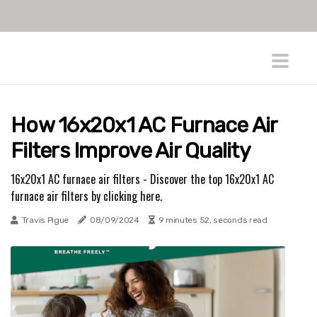
How 16x20x1 AC Furnace Air
Filters Improve Air Quality
16x20x1 AC furnace air filters - Discover the top 16x20x1 AC
furnace air filters by clicking here.
Travis Pigue
08/09/2024
9 minutes 52, seconds read