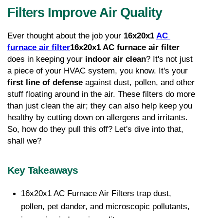
Filters Improve Air Quality
Ever thought about the job your 
16x20x1 
AC 
furnace air filter
16x20x1 AC furnace air filter
does in keeping your 
indoor air clean
? It's not just 
a piece of your HVAC system, you know. It's your 
first line of defense
 against dust, pollen, and other 
stuff floating around in the air. These filters do more 
than just clean the air; they can also help keep you 
healthy by cutting down on allergens and irritants. 
So, how do they pull this off? Let's dive into that, 
shall we?
Key Takeaways
16x20x1 AC Furnace Air Filters trap dust, 
pollen, pet dander, and microscopic pollutants, 