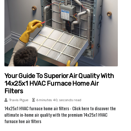
Your Guide To Superior Air Quality With
14x25x1 HVAC Furnace Home Air
Filters
Travis Pigue
6 minutes 40, seconds read
14x25x1 HVAC furnace home air filters - Click here to discover the
ultimate in-home air quality with the premium 14x25x1 HVAC
furnace hoe air filters