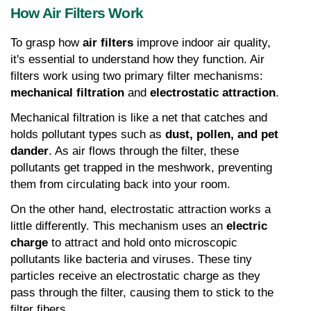
How Air Filters Work
To grasp how 
air filters
 improve indoor air quality, 
it's essential to understand how they function. Air 
filters work using two primary filter mechanisms: 
mechanical filtration
 and 
electrostatic attraction
.
Mechanical filtration is like a net that catches and 
holds pollutant types such as 
dust, pollen, and pet 
dander
. As air flows through the filter, these 
pollutants get trapped in the meshwork, preventing 
them from circulating back into your room.
On the other hand, electrostatic attraction works a 
little differently. This mechanism uses an 
electric 
charge
 to attract and hold onto microscopic 
pollutants like bacteria and viruses. These tiny 
particles receive an electrostatic charge as they 
pass through the filter, causing them to stick to the 
filter fibers.