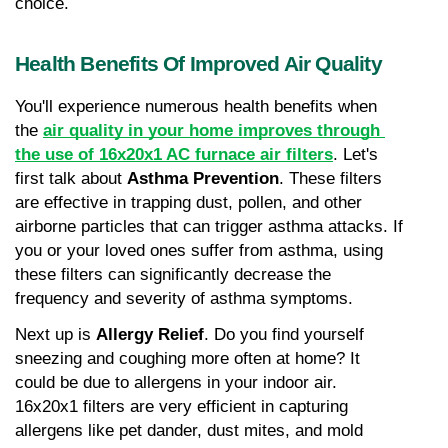
choice.
Health Benefits Of Improved Air Quality
You'll experience numerous health benefits when 
the 
air quality in your home improves through 
the use of 16x20x1 AC furnace air filters
. Let's 
first talk about 
Asthma Prevention
. These filters 
are effective in trapping dust, pollen, and other 
airborne particles that can trigger asthma attacks. If 
you or your loved ones suffer from asthma, using 
these filters can significantly decrease the 
frequency and severity of asthma symptoms.
Next up is 
Allergy Relief
. Do you find yourself 
sneezing and coughing more often at home? It 
could be due to allergens in your indoor air. 
16x20x1 filters are very efficient in capturing 
allergens like pet dander, dust mites, and mold 