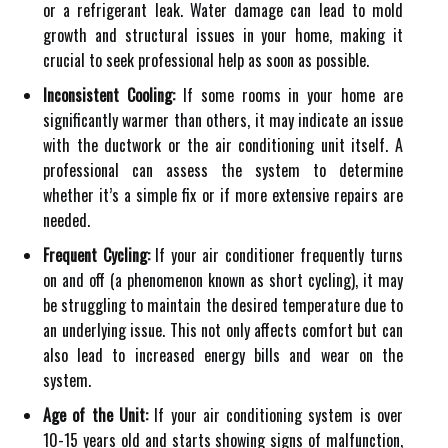
or a refrigerant leak. Water damage can lead to mold
growth and structural issues in your home, making it
crucial to seek professional help as soon as possible.
Inconsistent Cooling:
If some rooms in your home are
significantly warmer than others, it may indicate an issue
with the ductwork or the air conditioning unit itself. A
professional can assess the system to determine
whether it’s a simple fix or if more extensive repairs are
needed.
Frequent Cycling:
If your air conditioner frequently turns
on and off (a phenomenon known as short cycling), it may
be struggling to maintain the desired temperature due to
an underlying issue. This not only affects comfort but can
also lead to increased energy bills and wear on the
system.
Age of the Unit:
If your air conditioning system is over
10-15 years old and starts showing signs of malfunction,