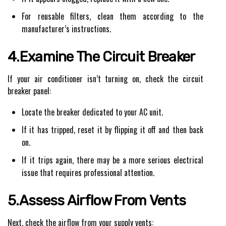
For reusable filters, clean them according to the
manufacturer’s instructions.
4.Examine The Circuit Breaker
If your air conditioner isn’t turning on, check the circuit
breaker panel:
Locate the breaker dedicated to your AC unit.
If it has tripped, reset it by flipping it off and then back
on.
If it trips again, there may be a more serious electrical
issue that requires professional attention.
5.Assess Airflow From Vents
Next, check the airflow from your supply vents: