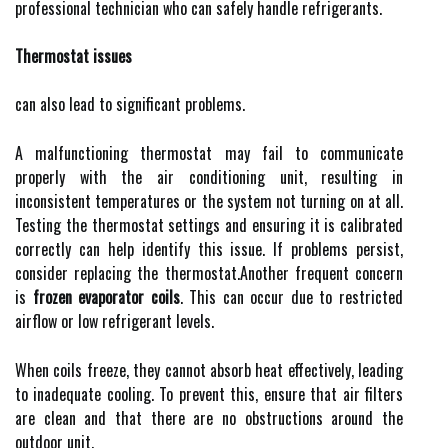
professional technician who can safely handle refrigerants.
Thermostat issues
can also lead to significant problems.
A malfunctioning thermostat may fail to communicate
properly with the air conditioning unit, resulting in
inconsistent temperatures or the system not turning on at all.
Testing the thermostat settings and ensuring it is calibrated
correctly can help identify this issue. If problems persist,
consider replacing the thermostat.Another frequent concern
is
frozen evaporator coils
. This can occur due to restricted
airflow or low refrigerant levels.
When coils freeze, they cannot absorb heat effectively, leading
to inadequate cooling. To prevent this, ensure that air filters
are clean and that there are no obstructions around the
outdoor unit.