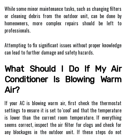
While some minor maintenance tasks, such as changing filters
or cleaning debris from the outdoor unit, can be done by
homeowners, more complex repairs should be left to
professionals.
Attempting to fix significant issues without proper knowledge
can lead to further damage and safety hazards.
What Should I Do If My Air
Conditioner Is Blowing Warm
Air?
If your AC is blowing warm air, first check the thermostat
settings to ensure it is set to 'cool' and that the temperature
is lower than the current room temperature. If everything
seems correct, inspect the air filter for clogs and check for
any blockages in the outdoor unit. If these steps do not