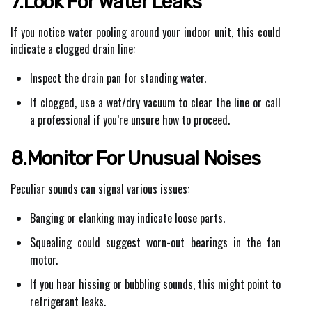
7.Look For Water Leaks
If you notice water pooling around your indoor unit, this could
indicate a clogged drain line:
Inspect the drain pan for standing water.
If clogged, use a wet/dry vacuum to clear the line or call
a professional if you’re unsure how to proceed.
8.Monitor For Unusual Noises
Peculiar sounds can signal various issues:
Banging or clanking may indicate loose parts.
Squealing could suggest worn-out bearings in the fan
motor.
If you hear hissing or bubbling sounds, this might point to
refrigerant leaks.