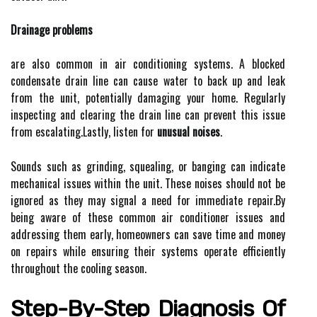
Drainage problems
are also common in air conditioning systems. A blocked
condensate drain line can cause water to back up and leak
from the unit, potentially damaging your home. Regularly
inspecting and clearing the drain line can prevent this issue
from escalating.Lastly, listen for
unusual noises
.
Sounds such as grinding, squealing, or banging can indicate
mechanical issues within the unit. These noises should not be
ignored as they may signal a need for immediate repair.By
being aware of these common air conditioner issues and
addressing them early, homeowners can save time and money
on repairs while ensuring their systems operate efficiently
throughout the cooling season.
Step-By-Step Diagnosis Of