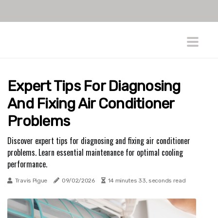
Expert Tips For Diagnosing
And Fixing Air Conditioner
Problems
Discover expert tips for diagnosing and fixing air conditioner
problems. Learn essential maintenance for optimal cooling
performance.
Travis Pigue
09/02/2026
14 minutes 33, seconds read