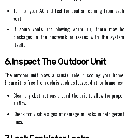
Turn on your AC and feel for cool air coming from each
vent.
If some vents are blowing warm air, there may be
blockages in the ductwork or issues with the system
itself.
6.Inspect The Outdoor Unit
The outdoor unit plays a crucial role in cooling your home.
Ensure it is free from debris such as leaves, dirt, or branches:
Clear any obstructions around the unit to allow for proper
airflow.
Check for visible signs of damage or leaks in refrigerant
lines.