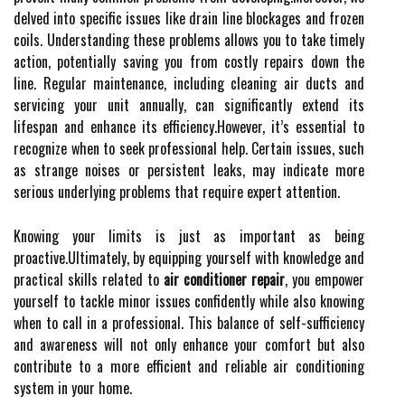
delved into specific issues like drain line blockages and frozen
coils. Understanding these problems allows you to take timely
action, potentially saving you from costly repairs down the
line. Regular maintenance, including cleaning air ducts and
servicing your unit annually, can significantly extend its
lifespan and enhance its efficiency.However, it’s essential to
recognize when to seek professional help. Certain issues, such
as strange noises or persistent leaks, may indicate more
serious underlying problems that require expert attention.
Knowing your limits is just as important as being
proactive.Ultimately, by equipping yourself with knowledge and
practical skills related to
air conditioner repair
, you empower
yourself to tackle minor issues confidently while also knowing
when to call in a professional. This balance of self-sufficiency
and awareness will not only enhance your comfort but also
contribute to a more efficient and reliable air conditioning
system in your home.