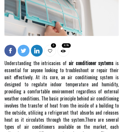
6
4.9k
Understanding the intricacies of
air conditioner systems
is
essential for anyone looking to troubleshoot or repair their
unit effectively. At its core, an air conditioning system is
designed to regulate indoor temperature and humidity,
providing a comfortable environment regardless of external
weather conditions. The basic principle behind air conditioning
involves the transfer of heat from the inside of a building to
the outside, utilizing a refrigerant that absorbs and releases
heat as it circulates through the system.There are several
types of air conditioners available on the market, each