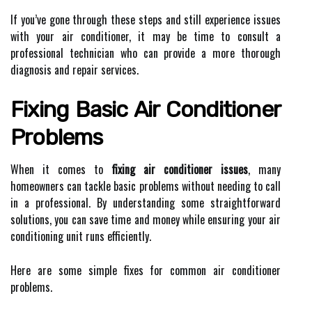
If you’ve gone through these steps and still experience issues
with your air conditioner, it may be time to consult a
professional technician who can provide a more thorough
diagnosis and repair services.
Fixing Basic Air Conditioner
Problems
When it comes to
fixing air conditioner issues
, many
homeowners can tackle basic problems without needing to call
in a professional. By understanding some straightforward
solutions, you can save time and money while ensuring your air
conditioning unit runs efficiently.
Here are some simple fixes for common air conditioner
problems.