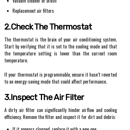
Vacuum cleaner or brush
Replacement air filters
2.Check The Thermostat
The thermostat is the brain of your air conditioning system.
Start by verifying that it is set to the cooling mode and that
the temperature setting is lower than the current room
temperature.
If your thermostat is programmable, ensure it hasn’t reverted
to an energy-saving mode that could affect performance.
3.Inspect The Air Filter
A dirty air filter can significantly hinder airflow and cooling
efficiency. Remove the filter and inspect it for dirt and debris:
If it appears clogged, replace it with a new one.