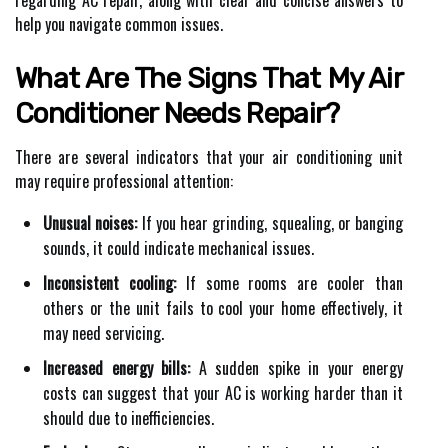
help you navigate common issues.
What Are The Signs That My Air
Conditioner Needs Repair?
There are several indicators that your air conditioning unit
may require professional attention:
Unusual noises:
If you hear grinding, squealing, or banging
sounds, it could indicate mechanical issues.
Inconsistent cooling:
If some rooms are cooler than
others or the unit fails to cool your home effectively, it
may need servicing.
Increased energy bills:
A sudden spike in your energy
costs can suggest that your AC is working harder than it
should due to inefficiencies.