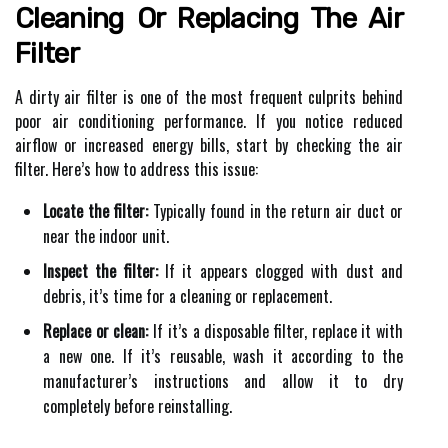
Cleaning Or Replacing The Air
Filter
A dirty air filter is one of the most frequent culprits behind
poor air conditioning performance. If you notice reduced
airflow or increased energy bills, start by checking the air
filter. Here’s how to address this issue:
Locate the filter:
Typically found in the return air duct or
near the indoor unit.
Inspect the filter:
If it appears clogged with dust and
debris, it’s time for a cleaning or replacement.
Replace or clean:
If it’s a disposable filter, replace it with
a new one. If it’s reusable, wash it according to the
manufacturer’s instructions and allow it to dry
completely before reinstalling.