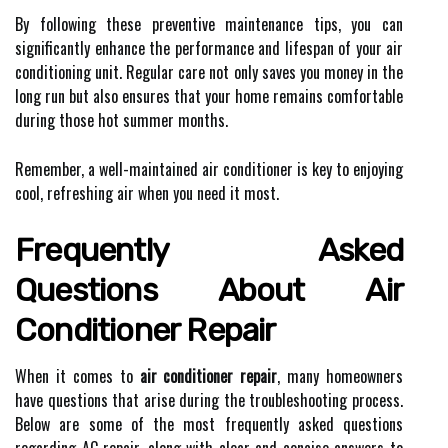
By following these preventive maintenance tips, you can
significantly enhance the performance and lifespan of your air
conditioning unit. Regular care not only saves you money in the
long run but also ensures that your home remains comfortable
during those hot summer months.
Remember, a well-maintained air conditioner is key to enjoying
cool, refreshing air when you need it most.
Frequently Asked
Questions About Air
Conditioner Repair
When it comes to
air conditioner repair
, many homeowners
have questions that arise during the troubleshooting process.
Below are some of the most frequently asked questions
regarding AC repair, along with clear and concise answers to