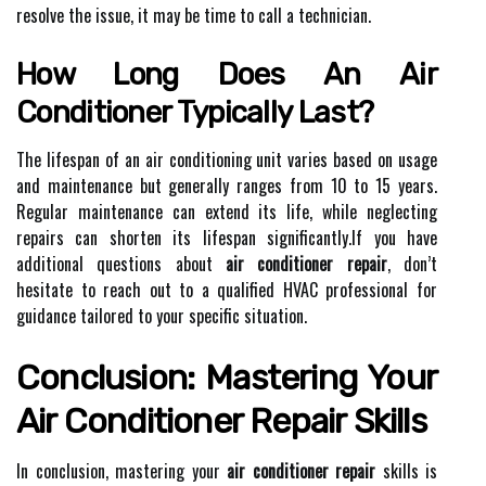
resolve the issue, it may be time to call a technician.
How Long Does An Air
Conditioner Typically Last?
The lifespan of an air conditioning unit varies based on usage
and maintenance but generally ranges from 10 to 15 years.
Regular maintenance can extend its life, while neglecting
repairs can shorten its lifespan significantly.If you have
additional questions about
air conditioner repair
, don’t
hesitate to reach out to a qualified HVAC professional for
guidance tailored to your specific situation.
Conclusion: Mastering Your
Air Conditioner Repair Skills
In conclusion, mastering your
air conditioner repair
skills is