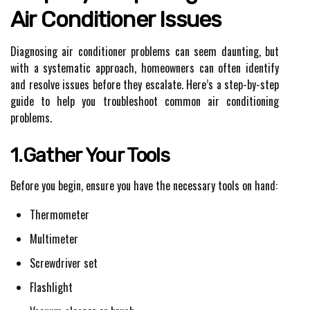
Air Conditioner Issues
Diagnosing air conditioner problems can seem daunting, but
with a systematic approach, homeowners can often identify
and resolve issues before they escalate. Here’s a step-by-step
guide to help you troubleshoot common air conditioning
problems.
1.Gather Your Tools
Before you begin, ensure you have the necessary tools on hand:
Thermometer
Multimeter
Screwdriver set
Flashlight