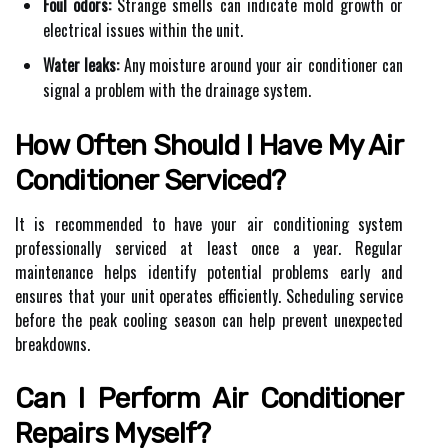
Foul odors:
Strange smells can indicate mold growth or
electrical issues within the unit.
Water leaks:
Any moisture around your air conditioner can
signal a problem with the drainage system.
How Often Should I Have My Air
Conditioner Serviced?
It is recommended to have your air conditioning system
professionally serviced at least once a year. Regular
maintenance helps identify potential problems early and
ensures that your unit operates efficiently. Scheduling service
before the peak cooling season can help prevent unexpected
breakdowns.
Can I Perform Air Conditioner
Repairs Myself?