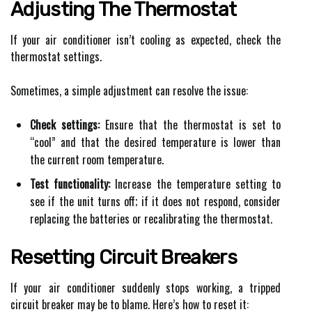
Adjusting The Thermostat
If your air conditioner isn’t cooling as expected, check the
thermostat settings.
Sometimes, a simple adjustment can resolve the issue:
Check settings:
Ensure that the thermostat is set to
“cool” and that the desired temperature is lower than
the current room temperature.
Test functionality:
Increase the temperature setting to
see if the unit turns off; if it does not respond, consider
replacing the batteries or recalibrating the thermostat.
Resetting Circuit Breakers
If your air conditioner suddenly stops working, a tripped
circuit breaker may be to blame. Here’s how to reset it: