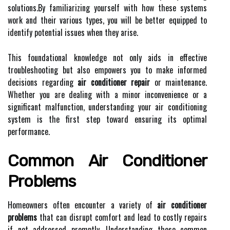
solutions.By familiarizing yourself with how these systems
work and their various types, you will be better equipped to
identify potential issues when they arise.
This foundational knowledge not only aids in effective
troubleshooting but also empowers you to make informed
decisions regarding
air conditioner repair
or maintenance.
Whether you are dealing with a minor inconvenience or a
significant malfunction, understanding your air conditioning
system is the first step toward ensuring its optimal
performance.
Common Air Conditioner
Problems
Homeowners often encounter a variety of
air conditioner
problems
that can disrupt comfort and lead to costly repairs
if not addressed promptly. Understanding these common