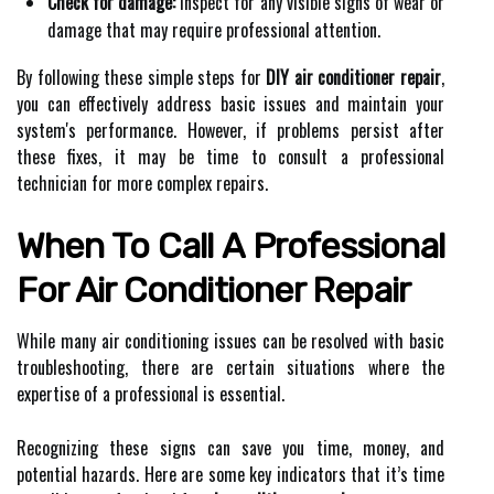
Check for damage:
Inspect for any visible signs of wear or
damage that may require professional attention.
By following these simple steps for
DIY air conditioner repair
,
you can effectively address basic issues and maintain your
system's performance. However, if problems persist after
these fixes, it may be time to consult a professional
technician for more complex repairs.
When To Call A Professional
For Air Conditioner Repair
While many air conditioning issues can be resolved with basic
troubleshooting, there are certain situations where the
expertise of a professional is essential.
Recognizing these signs can save you time, money, and
potential hazards. Here are some key indicators that it’s time