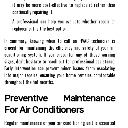
it may be more cost-effective to replace it rather than
continually repairing it.
A professional can help you evaluate whether repair or
replacement is the best option.
In summary, knowing when to call an HVAC technician is
crucial for maintaining the efficiency and safety of your air
conditioning system. If you encounter any of these warning
signs, don’t hesitate to reach out for professional assistance.
Early intervention can prevent minor issues from escalating
into major repairs, ensuring your home remains comfortable
throughout the hot months.
Preventive Maintenance
For Air Conditioners
Regular maintenance of your air conditioning unit is essential