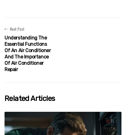
Next Post
Understanding The
Essential Functions
Of An Air Conditioner
And The Importance
Of Air Conditioner
Repair
Related Articles