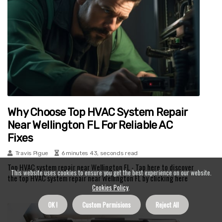
Why Choose Top HVAC System Repair
Near Wellington FL For Reliable AC
Fixes
Travis Pigue
6 minutes 43, seconds read
Top HVAC system repair near Wellington FL - Tap here to discover
This website uses cookies to ensure you get the best experience on our website.
the top HVAC system repair near Wellington FL by clicking here
Cookies Policy
.
OK !
Custom Permisions
Reject All