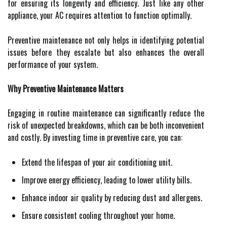
for ensuring its longevity and efficiency. Just like any other
appliance, your AC requires attention to function optimally.
Preventive maintenance not only helps in identifying potential
issues before they escalate but also enhances the overall
performance of your system.
Why Preventive Maintenance Matters
Engaging in routine maintenance can significantly reduce the
risk of unexpected breakdowns, which can be both inconvenient
and costly. By investing time in preventive care, you can:
Extend the lifespan of your air conditioning unit.
Improve energy efficiency, leading to lower utility bills.
Enhance indoor air quality by reducing dust and allergens.
Ensure consistent cooling throughout your home.