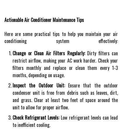
Actionable Air Conditioner Maintenance Tips
Here are some practical tips to help you maintain your air
conditioning system effectively:
Change or Clean Air Filters Regularly:
Dirty filters can
restrict airflow, making your AC work harder. Check your
filters monthly and replace or clean them every 1-3
months, depending on usage.
Inspect the Outdoor Unit:
Ensure that the outdoor
condenser unit is free from debris such as leaves, dirt,
and grass. Clear at least two feet of space around the
unit to allow for proper airflow.
Check Refrigerant Levels:
Low refrigerant levels can lead
to inefficient cooling.