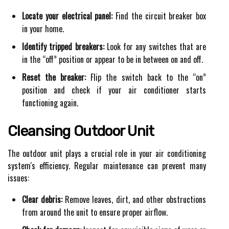
Locate your electrical panel:
Find the circuit breaker box
in your home.
Identify tripped breakers:
Look for any switches that are
in the “off” position or appear to be in between on and off.
Reset the breaker:
Flip the switch back to the “on”
position and check if your air conditioner starts
functioning again.
Cleansing Outdoor Unit
The outdoor unit plays a crucial role in your air conditioning
system's efficiency. Regular maintenance can prevent many
issues:
Clear debris:
Remove leaves, dirt, and other obstructions
from around the unit to ensure proper airflow.