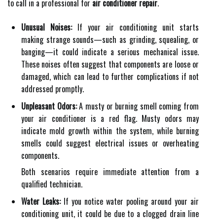
to call in a professional for
air conditioner repair
.
Unusual Noises:
If your air conditioning unit starts
making strange sounds—such as grinding, squealing, or
banging—it could indicate a serious mechanical issue.
These noises often suggest that components are loose or
damaged, which can lead to further complications if not
addressed promptly.
Unpleasant Odors:
A musty or burning smell coming from
your air conditioner is a red flag. Musty odors may
indicate mold growth within the system, while burning
smells could suggest electrical issues or overheating
components.
Both scenarios require immediate attention from a
qualified technician.
Water Leaks:
If you notice water pooling around your air
conditioning unit, it could be due to a clogged drain line