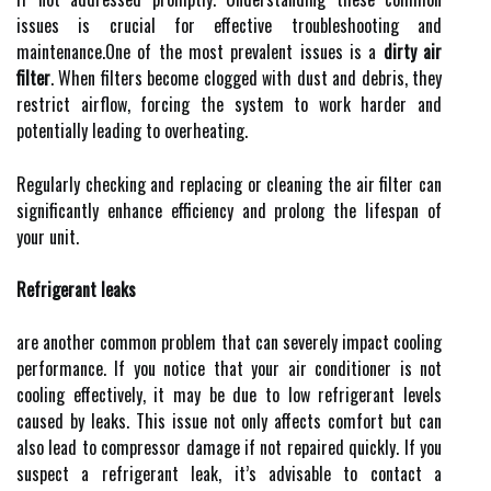
issues is crucial for effective troubleshooting and
maintenance.One of the most prevalent issues is a
dirty air
filter
. When filters become clogged with dust and debris, they
restrict airflow, forcing the system to work harder and
potentially leading to overheating.
Regularly checking and replacing or cleaning the air filter can
significantly enhance efficiency and prolong the lifespan of
your unit.
Refrigerant leaks
are another common problem that can severely impact cooling
performance. If you notice that your air conditioner is not
cooling effectively, it may be due to low refrigerant levels
caused by leaks. This issue not only affects comfort but can
also lead to compressor damage if not repaired quickly. If you
suspect a refrigerant leak, it’s advisable to contact a