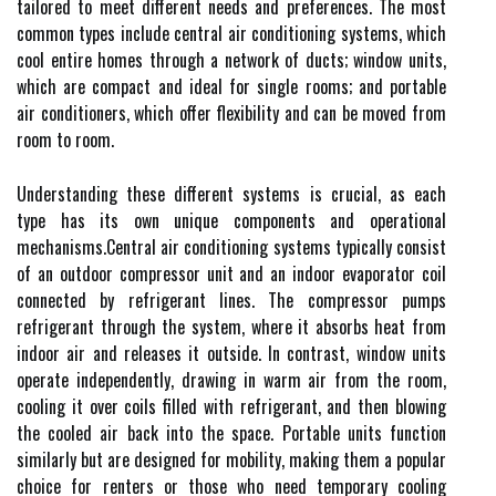
tailored to meet different needs and preferences. The most
common types include central air conditioning systems, which
cool entire homes through a network of ducts; window units,
which are compact and ideal for single rooms; and portable
air conditioners, which offer flexibility and can be moved from
room to room.
Understanding these different systems is crucial, as each
type has its own unique components and operational
mechanisms.Central air conditioning systems typically consist
of an outdoor compressor unit and an indoor evaporator coil
connected by refrigerant lines. The compressor pumps
refrigerant through the system, where it absorbs heat from
indoor air and releases it outside. In contrast, window units
operate independently, drawing in warm air from the room,
cooling it over coils filled with refrigerant, and then blowing
the cooled air back into the space. Portable units function
similarly but are designed for mobility, making them a popular
choice for renters or those who need temporary cooling