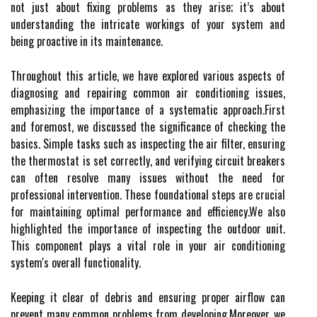
not just about fixing problems as they arise; it’s about
understanding the intricate workings of your system and
being proactive in its maintenance.
Throughout this article, we have explored various aspects of
diagnosing and repairing common air conditioning issues,
emphasizing the importance of a systematic approach.First
and foremost, we discussed the significance of checking the
basics. Simple tasks such as inspecting the air filter, ensuring
the thermostat is set correctly, and verifying circuit breakers
can often resolve many issues without the need for
professional intervention. These foundational steps are crucial
for maintaining optimal performance and efficiency.We also
highlighted the importance of inspecting the outdoor unit.
This component plays a vital role in your air conditioning
system's overall functionality.
Keeping it clear of debris and ensuring proper airflow can
prevent many common problems from developing.Moreover, we