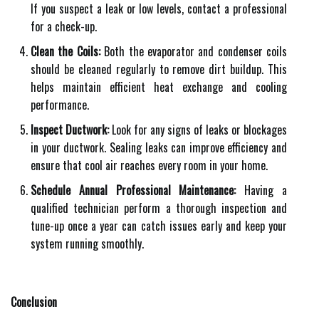
If you suspect a leak or low levels, contact a professional
for a check-up.
Clean the Coils:
Both the evaporator and condenser coils
should be cleaned regularly to remove dirt buildup. This
helps maintain efficient heat exchange and cooling
performance.
Inspect Ductwork:
Look for any signs of leaks or blockages
in your ductwork. Sealing leaks can improve efficiency and
ensure that cool air reaches every room in your home.
Schedule Annual Professional Maintenance:
Having a
qualified technician perform a thorough inspection and
tune-up once a year can catch issues early and keep your
system running smoothly.
Conclusion